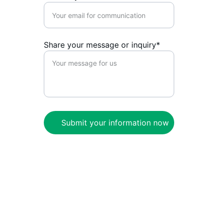
Share your message or inquiry*
Submit your information now
CivNet
Enabling self-determined communities to 
thrive onchain.