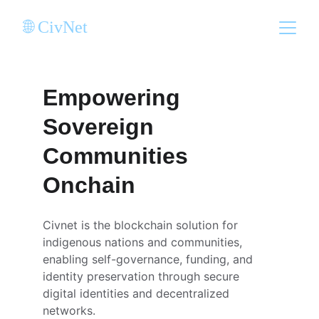
🌐 CivNet
Empowering 
Sovereign 
Communities 
Onchain
Civnet is the blockchain solution for 
indigenous nations and communities, 
enabling self-governance, funding, and 
identity preservation through secure 
digital identities and decentralized 
networks.