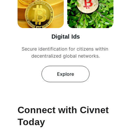
Digital Ids
Secure identification for citizens within 
decentralized global networks.
Explore
Connect with Civnet 
Today