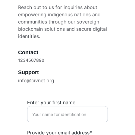
Reach out to us for inquiries about 
empowering indigenous nations and 
communities through our sovereign 
blockchain solutions and secure digital 
identities.
Contact
1234567890
Support
info@civnet.org
Enter your first name
Provide your email address*