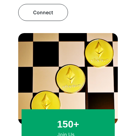
Connect
150+
Join Us