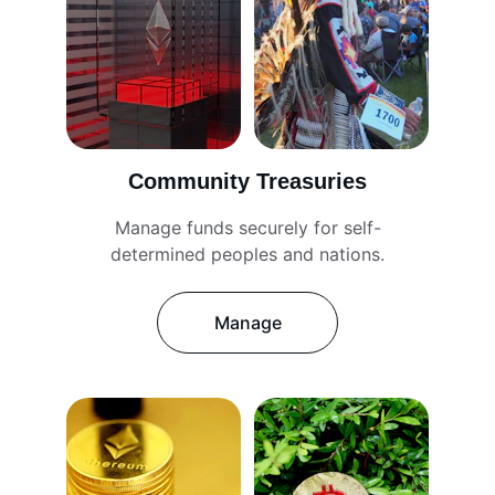
Community Treasuries
Manage funds securely for self-
determined peoples and nations.
Manage