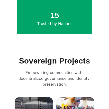
15
Trusted by Nations
Sovereign Projects
Empowering communities with 
decentralized governance and identity 
preservation.