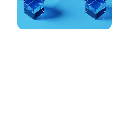
Empowering 
Sovereign 
Communities
Civnet enables indigenous nations to 
govern, fund, and preserve identity using 
secure blockchain technology.