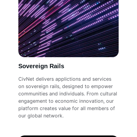
Sovereign Rails
CivNet delivers applictions and services 
on sovereign rails, designed to empower 
communities and individuals. From cultural 
engagement to economic innovation, our 
platform creates value for all members of 
our global network.