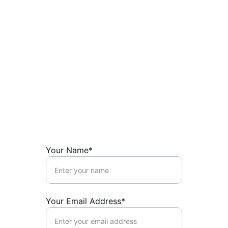
Shape the Future 
with CivNet
Connect with us to empower your 
sovereign community.
Your Name*
Your Email Address*