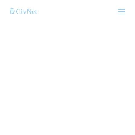
🌐 CivNet
Sovereignty as a 
Service for 
Indigenous 
Nations
Join a global network of indigenous 
nations delivering secure, decentralized 
digital services to empower communities, 