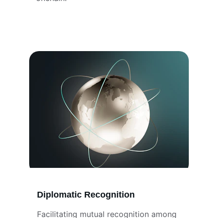
Diplomatic Recognition
Facilitating mutual recognition among 