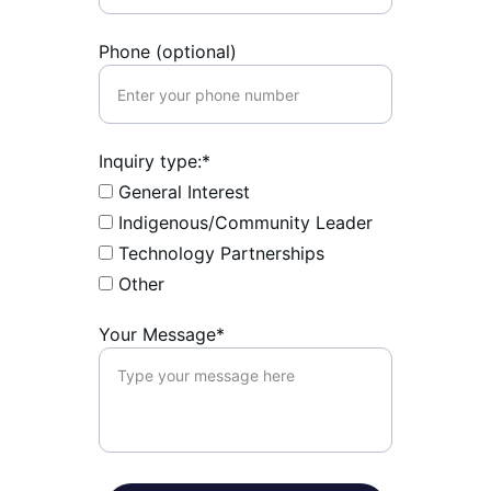
Phone (optional)
Inquiry type:*
General Interest
Indigenous/Community Leader
Technology Partnerships
Other
Your Message*