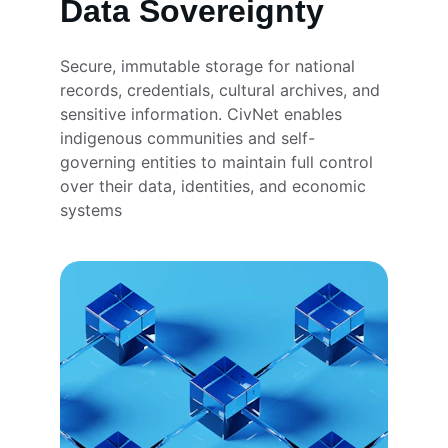
Data Sovereignty
Secure, immutable storage for national 
records, credentials, cultural archives, and 
sensitive information. CivNet enables 
indigenous communities and self-
governing entities to maintain full control 
over their data, identities, and economic 
systems