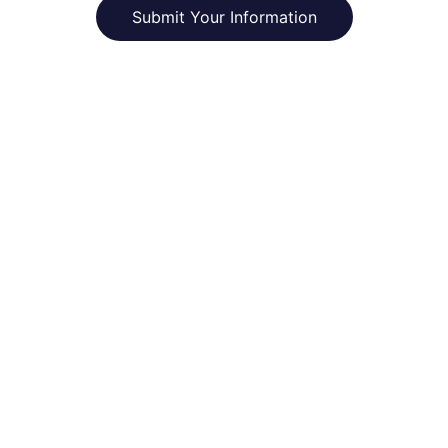
Submit Your Information
CivNet
Enabling self-determined communities to 
thrive onchain.
connect@civnet.xyz
NEWSLETTER
Enter your email address