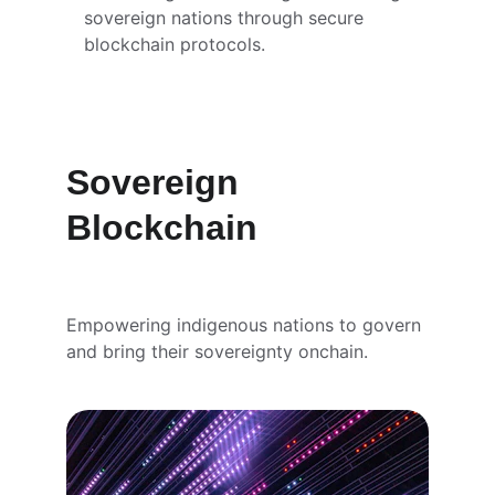
sovereign nations through secure 
blockchain protocols.
Sovereign 
Blockchain
Empowering indigenous nations to govern 
and bring their sovereignty onchain.