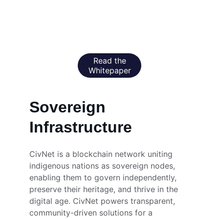
preserve culture, and connect the world.
Read the
Whitepaper
Sovereign 
Infrastructure
CivNet is a blockchain network uniting 
indigenous nations as sovereign nodes, 
enabling them to govern independently, 
preserve their heritage, and thrive in the 
digital age. CivNet powers transparent, 
community-driven solutions for a 