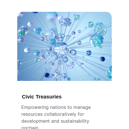
Civic Treasuries
Empowering nations to manage 
resources collaboratively for 
development and sustainability 
onchain.