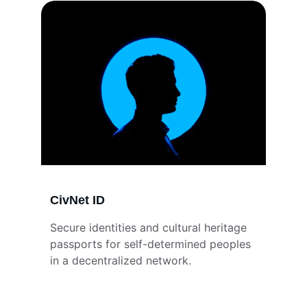
CivNet ID
Secure identities and cultural heritage 
passports for self-determined peoples 
in a decentralized network.