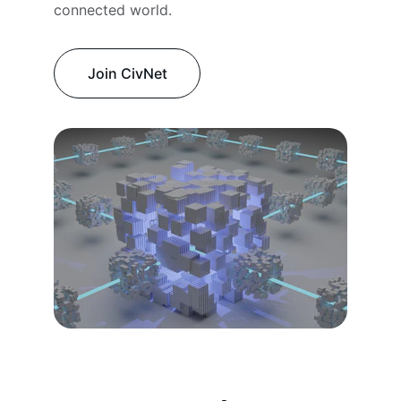
connected world.
Join CivNet