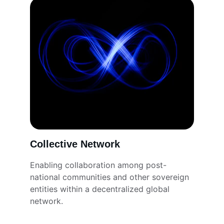
Collective Network
Enabling collaboration among post-
national communities and other sovereign 
entities within a decentralized global 
network.